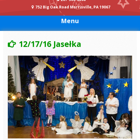
752 Big Oak Road Morrisville, PA 19067
Menu
12/17/16 Jasełka