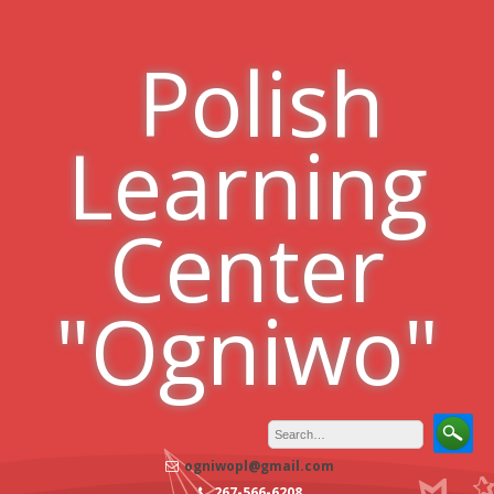
Skip
to
Polish
content
Learning
Center
"Ogniwo"
ogniwopl@gmail.com
267-566-6208